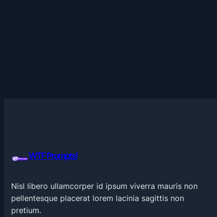
WTF Prompts!
Nisl libero ullamcorper id ipsum viverra mauris non
pellentesque placerat lorem lacinia sagittis non
pretium.