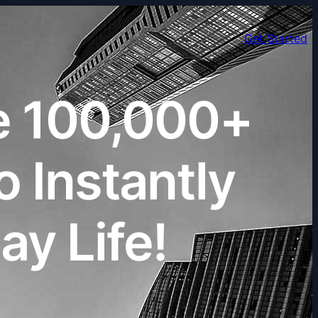
Get Started
e 100,000+
 Instantly
y Life!