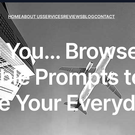
HOME
ABOUT US
SERVICES
REVIEWS
BLOG
CONTACT
lp You… Brows
ble Prompts to
e Your Everyda