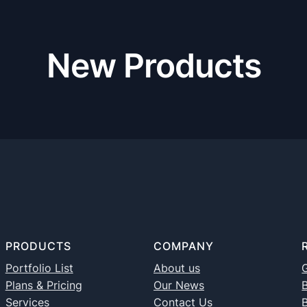
New Products
PRODUCTS
COMPANY
Portfolio List
About us
G
Plans & Pricing
Our News
B
Services
Contact Us