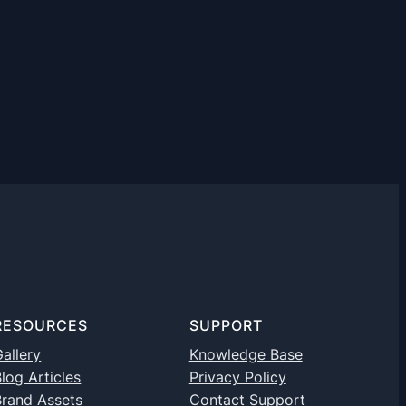
RESOURCES
SUPPORT
allery
Knowledge Base
log Articles
Privacy Policy
Brand Assets
Contact Support