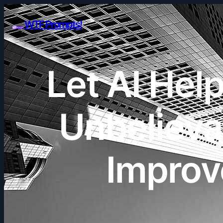
WTF Prompts!
Let AI He
Unbelieva
Improv